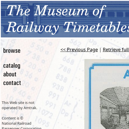
<< Previous Page
|
Retrieve ful
This Web site is not
operated by Amtrak.
Content is ©
National Railroad
Passenger Corporation