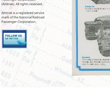
(Amtrak). All rights reserved.
Amtrak is a registered service
mark of the National Railroad
Passenger Corporation.