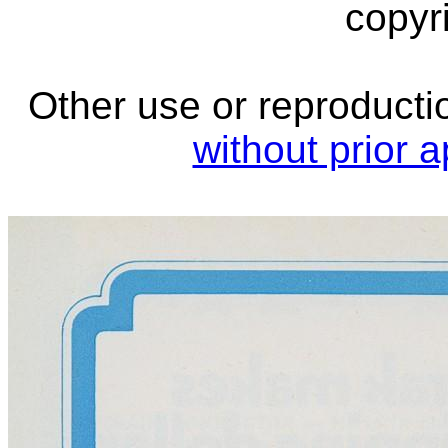
copyri
Other use or reproductio
without prior 