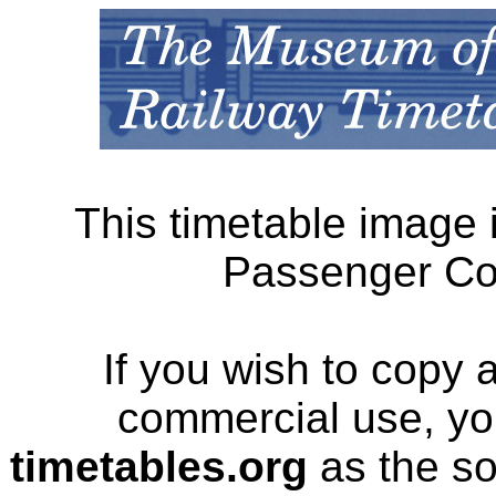
This timetable image 
Passenger Cor
If you wish to copy 
commercial use, yo
timetables.org
as the so