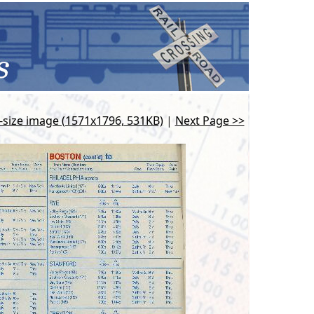
l-size image (1571x1796, 531KB)
|
Next Page >>