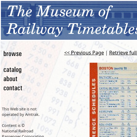
<< Previous Page
|
Retrieve ful
This Web site is not
operated by Amtrak.
Content is ©
National Railroad
Passenger Corporation