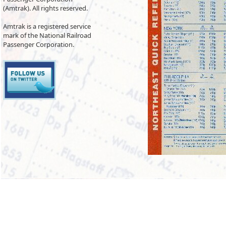
(Amtrak). All rights reserved.
Amtrak is a registered service
mark of the National Railroad
Passenger Corporation.