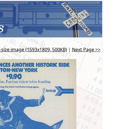
l-size image (1593x1809, 500KB)
|
Next Page >>