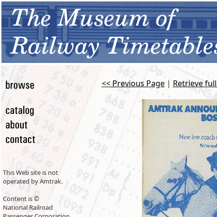
<< Previous Page
|
Retrieve ful
This Web site is not
operated by Amtrak.
Content is ©
National Railroad
Passenger Corporation