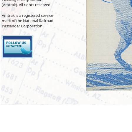
(Amtrak). All rights reserved.
Amtrak is a registered service
mark of the National Railroad
Passenger Corporation.