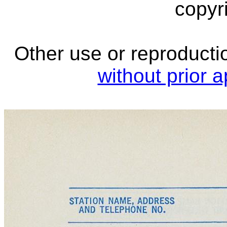
copyri
Other use or reproductio
without prior 