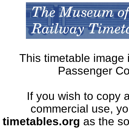
This timetable image 
Passenger Cor
If you wish to copy 
commercial use, yo
timetables.org
as the so