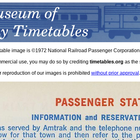
table image is ©1972 National Railroad Passenger Corporation
ommercial use, you may do so by crediting
timetables.org
as the 
r reproduction of our images is prohibited
without prior approval