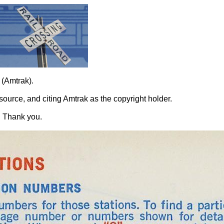
 (Amtrak).
source, and citing Amtrak as the copyright holder.
. Thank you.