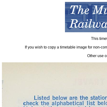
This time
If you wish to copy a timetable image for non-c
Other use o