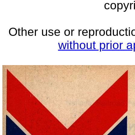
copyri
Other use or reproductio
without prior 