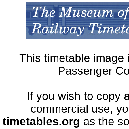
This timetable image 
Passenger Cor
If you wish to copy 
commercial use, yo
timetables.org
as the so