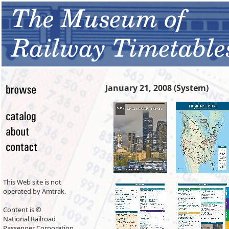
January 21, 2008 (System)
This Web site is not
operated by Amtrak.
Content is ©
National Railroad
Passenger Corporation