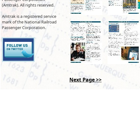
(Amtrak). All rights reserved.
Amtrak is a registered service
mark of the National Railroad
Passenger Corporation.
Next Page >>