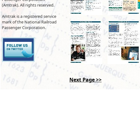
(Amtrak). All rights reserved.
Amtrak is a registered service
mark of the National Railroad
Passenger Corporation.
Next Page >>