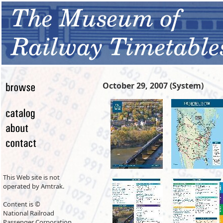
October 29, 2007 (System)
This Web site is not
operated by Amtrak.
Content is ©
National Railroad
Passenger Corporation