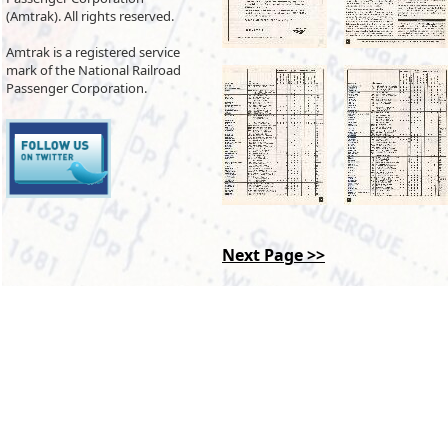
(Amtrak). All rights reserved.
Amtrak is a registered service
mark of the National Railroad
Passenger Corporation.
Next Page >>