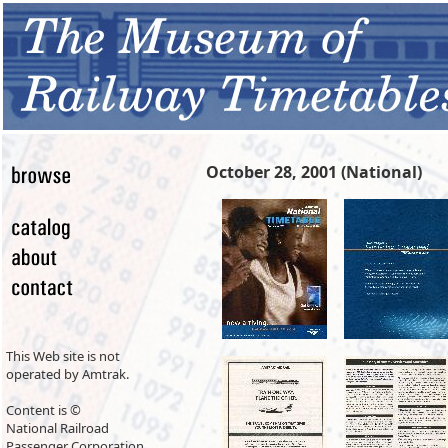
October 28, 2001 (National)
This Web site is not
operated by Amtrak.
Content is ©
National Railroad
Passenger Corporation