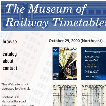
October 29, 2000 (Northeast)
This Web site is not
operated by Amtrak.
Content is ©
National Railroad
Passenger Corporation