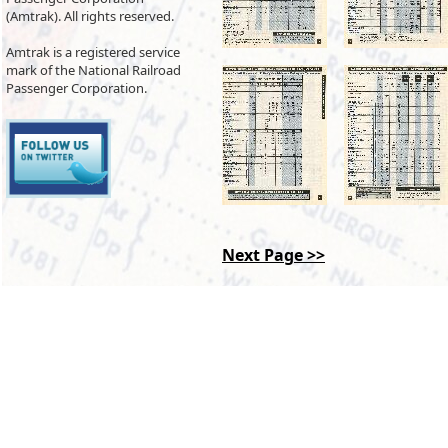
(Amtrak). All rights reserved.
Amtrak is a registered service
mark of the National Railroad
Passenger Corporation.
Next Page >>