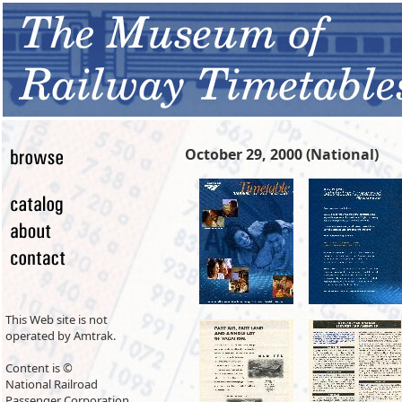
October 29, 2000 (National)
This Web site is not
operated by Amtrak.
Content is ©
National Railroad
Passenger Corporation