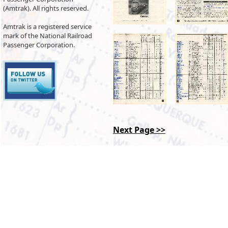
(Amtrak). All rights reserved.
Amtrak is a registered service
mark of the National Railroad
Passenger Corporation.
Next Page >>