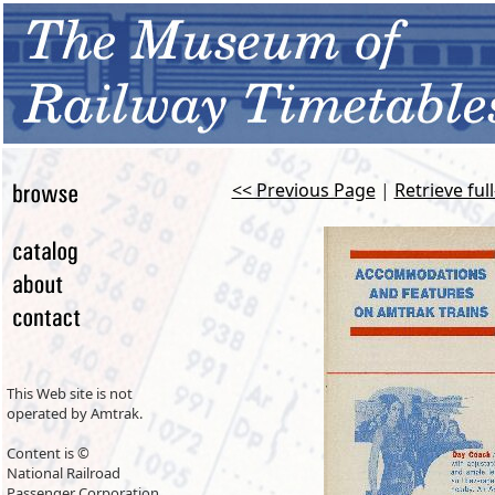
<< Previous Page
|
Retrieve ful
This Web site is not
operated by Amtrak.
Content is ©
National Railroad
Passenger Corporation