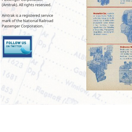
(Amtrak). All rights reserved.
Amtrak is a registered service
mark of the National Railroad
Passenger Corporation.