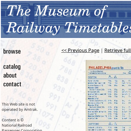
<< Previous Page
|
Retrieve ful
This Web site is not
operated by Amtrak.
Content is ©
National Railroad
Passenger Corporation