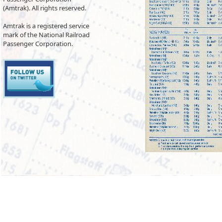
(Amtrak). All rights reserved.
Amtrak is a registered service
mark of the National Railroad
Passenger Corporation.