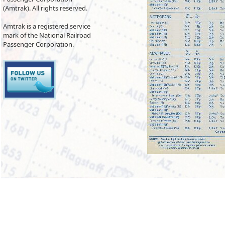
(Amtrak). All rights reserved.
Amtrak is a registered service
mark of the National Railroad
Passenger Corporation.