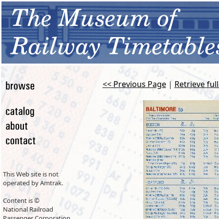
<< Previous Page
|
Retrieve ful
This Web site is not
operated by Amtrak.
Content is ©
National Railroad
Passenger Corporation