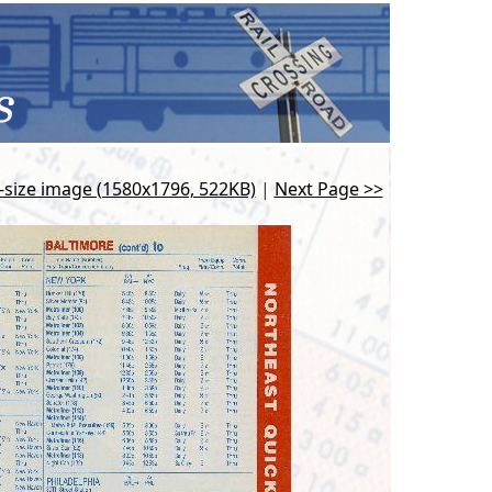
l-size image (1580x1796, 522KB)
|
Next Page >>