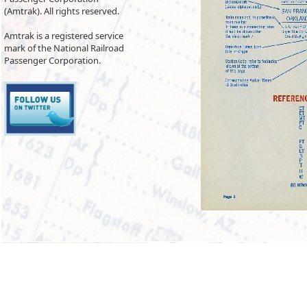
(Amtrak). All rights reserved.
Amtrak is a registered service
mark of the National Railroad
Passenger Corporation.