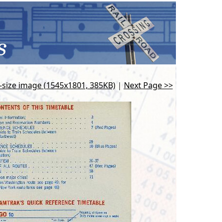
l-size image (1545x1801, 385KB)
|
Next Page >>