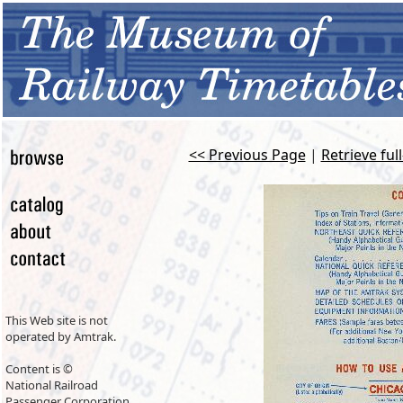
<< Previous Page
|
Retrieve ful
This Web site is not
operated by Amtrak.
Content is ©
National Railroad
Passenger Corporation